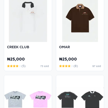
CREEK CLUB
OMAR
₦25,000
₦25,000
(
5
)
(
8
)
73
sold
97
sold