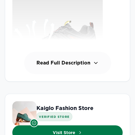
Read Full Description
Kaiglo Fashion Store
VERIFIED STORE
Visit Store