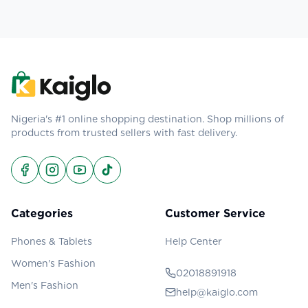
Nigeria's #1 online shopping destination. Shop millions of
products from trusted sellers with fast delivery.
Categories
Customer Service
Phones & Tablets
Help Center
Women's Fashion
02018891918
Men's Fashion
help@kaiglo.com