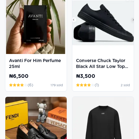
Avanti For Him Perfume
Converse Chuck Taylor
25ml
Black All Star Low Top
Sneakers
₦6,500
₦3,500
(
6
)
(
1
)
179
sold
2
sold