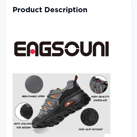
Product Description