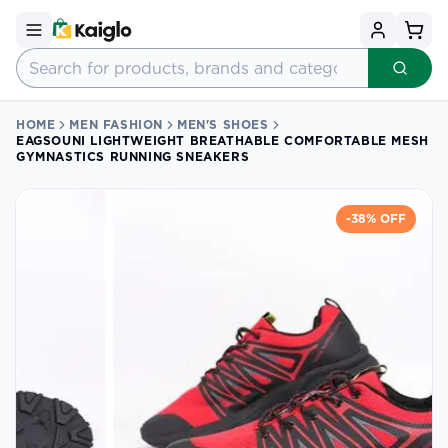
HOME
MEN FASHION
MEN'S SHOES
EAGSOUNI LIGHTWEIGHT BREATHABLE COMFORTABLE MESH
GYMNASTICS RUNNING SNEAKERS
-
38
% OFF