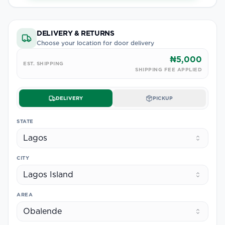
DELIVERY & RETURNS
Choose your location for door delivery
₦5,000
EST. SHIPPING
SHIPPING FEE APPLIED
DELIVERY
PICKUP
STATE
Lagos
CITY
Lagos Island
AREA
Obalende