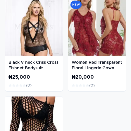
NEW
Black V neck Criss Cross
Women Red Transparent
Fishnet Bodysuit
Floral Lingerie Gown
₦25,000
₦20,000
(
0
)
(
0
)