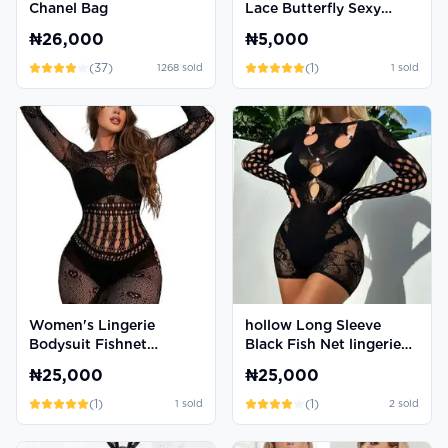
Chanel Bag
Lace Butterfly Sexy
Thong Panties
₦26,000
₦5,000
(
37
)
(
1
)
1268
sold
1
sold
Women's Lingerie
hollow Long Sleeve
Bodysuit Fishnet
Black Fish Net lingerie
Bodystocking Sexy
Gown
₦25,000
₦25,000
Romper Jumpsuit
(
1
)
(
1
)
1
sold
2
sold