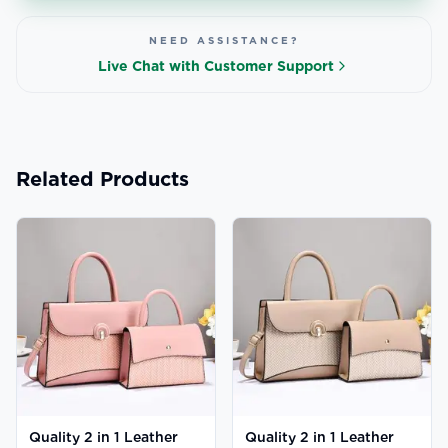
NEED ASSISTANCE?
Live Chat with Customer Support
Related Products
Quality 2 in 1 Leather
Quality 2 in 1 Leather