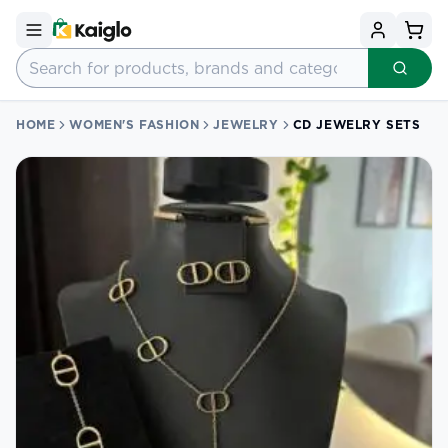
HOME
WOMEN'S FASHION
JEWELRY
CD JEWELRY SETS