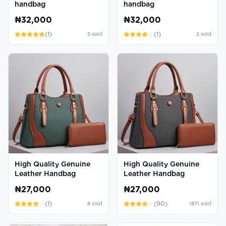
handbag
handbag
₦32,000
₦32,000
(
1
)
(
1
)
5
sold
2
sold
High Quality Genuine
High Quality Genuine
Leather Handbag
Leather Handbag
₦27,000
₦27,000
(
1
)
(
90
)
8
sold
1871
sold