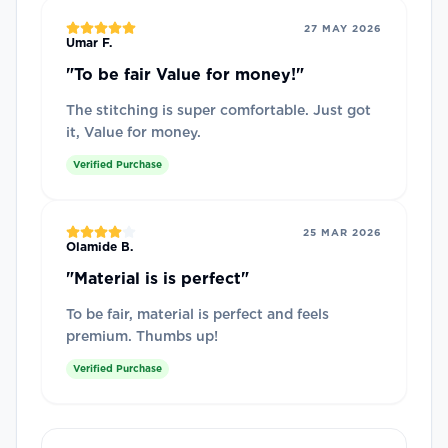
27 MAY 2026
Umar F.
"
To be fair Value for money!
"
The stitching is super comfortable. Just got
it, Value for money.
Verified Purchase
25 MAR 2026
Olamide B.
"
Material is is perfect
"
To be fair, material is perfect and feels
premium. Thumbs up!
Verified Purchase