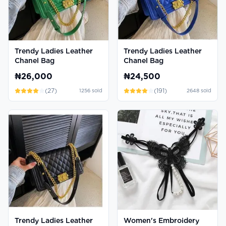
Trendy Ladies Leather
Trendy Ladies Leather
Chanel Bag
Chanel Bag
₦26,000
₦24,500
(
27
)
(
191
)
1256
sold
2648
sold
Trendy Ladies Leather
Women's Embroidery