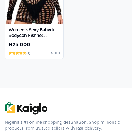
Women's Sexy Babydoll
Bodycon Fishnet
Chemise Dress
₦25,000
(
1
)
5
sold
Nigeria's #1 online shopping destination. Shop millions of
products from trusted sellers with fast delivery.