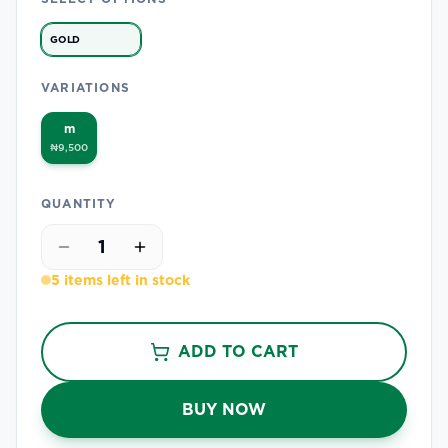
GOLD
VARIATIONS
m
₦9,500
QUANTITY
1
5 items left in stock
ADD TO CART
BUY NOW