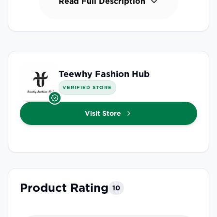
Read Full Description
Teewhy Fashion Hub
VERIFIED STORE
Visit Store
Product Rating
10