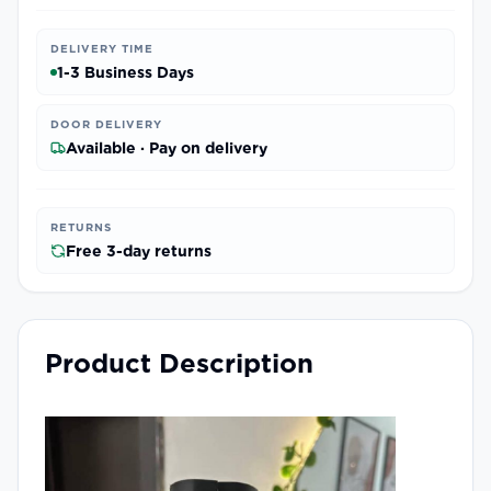
DELIVERY TIME
1-3 Business Days
DOOR DELIVERY
Available · Pay on delivery
RETURNS
Free 3-day returns
Product Description