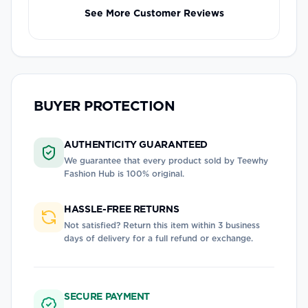
See More Customer Reviews
BUYER PROTECTION
AUTHENTICITY GUARANTEED
We guarantee that every product sold by
Teewhy
Fashion Hub
is 100% original.
HASSLE-FREE RETURNS
Not satisfied? Return this item within 3 business
days of delivery for a full refund or exchange.
SECURE PAYMENT