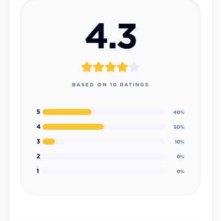
4.3
BASED ON
10
RATINGS
5
40
%
4
50
%
3
10
%
2
0
%
1
0
%