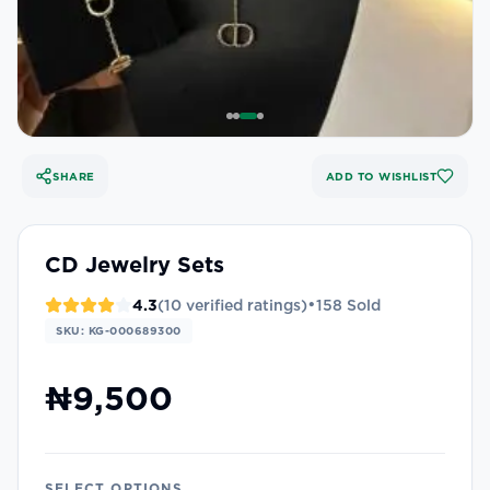
SHARE
ADD TO WISHLIST
CD Jewelry Sets
•
4.3
(
10
verified ratings)
158
Sold
SKU:
KG-000689300
₦9,500
SELECT OPTIONS