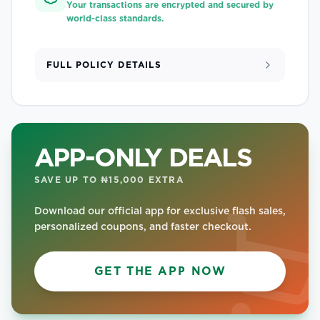
Your transactions are encrypted and secured by
world-class standards.
FULL POLICY DETAILS
APP-ONLY DEALS
SAVE UP TO ₦15,000 EXTRA
Download our official app for exclusive flash sales,
personalized coupons, and faster checkout.
GET THE APP NOW