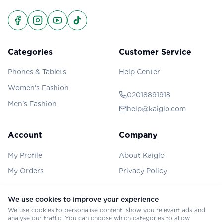
Categories
Customer Service
Phones & Tablets
Help Center
Women's Fashion
02018891918
Men's Fashion
help@kaiglo.com
Account
Company
My Profile
About Kaiglo
My Orders
Privacy Policy
We use cookies to improve your experience
We use cookies to personalise content, show you relevant ads and
©
2026
Kaiglo. All rights reserved.
analyse our traffic. You can choose which categories to allow.