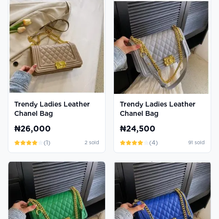
Trendy Ladies Leather
Trendy Ladies Leather
Chanel Bag
Chanel Bag
₦26,000
₦24,500
(
1
)
(
4
)
2
sold
91
sold