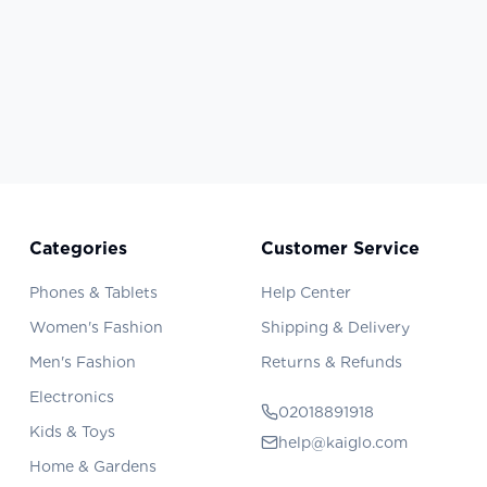
Categories
Customer Service
Phones & Tablets
Help Center
Women's Fashion
Shipping & Delivery
Men's Fashion
Returns & Refunds
Electronics
02018891918
Kids & Toys
help@kaiglo.com
Home & Gardens