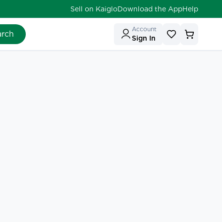
Sell on Kaiglo
Download the App
Help
Account
arch
Sign In