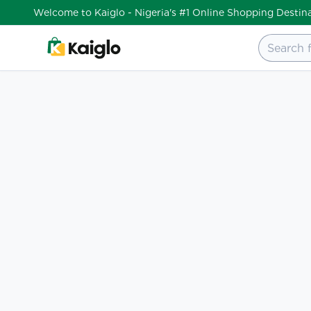
Welcome to Kaiglo - Nigeria's #1 Online Shopping Destin