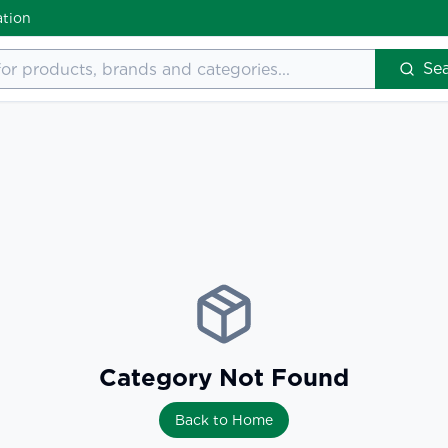
ation
Se
Category Not Found
Back to Home