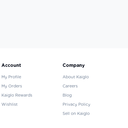
Account
Company
My Profile
About Kaiglo
My Orders
Careers
Kaiglo Rewards
Blog
Wishlist
Privacy Policy
Sell on Kaiglo