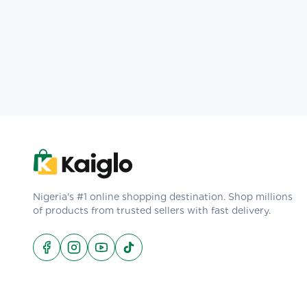
Nigeria's #1 online shopping destination. Shop millions
of products from trusted sellers with fast delivery.