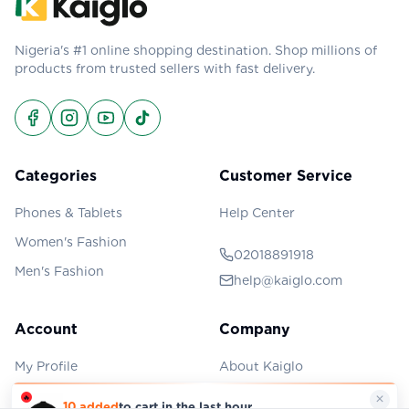
Nigeria's #1 online shopping destination. Shop millions of
products from trusted sellers with fast delivery.
Categories
Customer Service
Phones & Tablets
Help Center
Women's Fashion
02018891918
Men's Fashion
help@kaiglo.com
Account
Company
My Profile
About Kaiglo
My Orders
Privacy Policy
×
🔥
10 added
to cart in the last hour