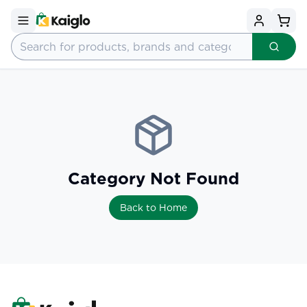
Category Not Found
Back to Home